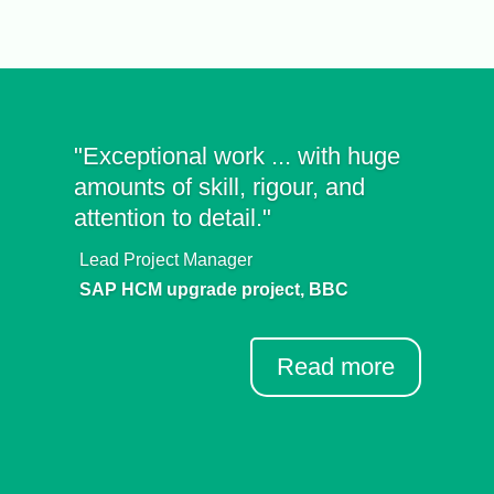
"Exceptional work ... with huge
amounts of skill, rigour, and
attention to detail."
Lead Project Manager
SAP HCM upgrade project, BBC
Read more