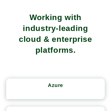
Working with
industry-leading
cloud & enterprise
platforms.
Azure