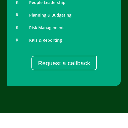
People Leadership
R
Planning & Budgeting
R
Risk Management
R
KPIs & Reporting
R
Request a callback