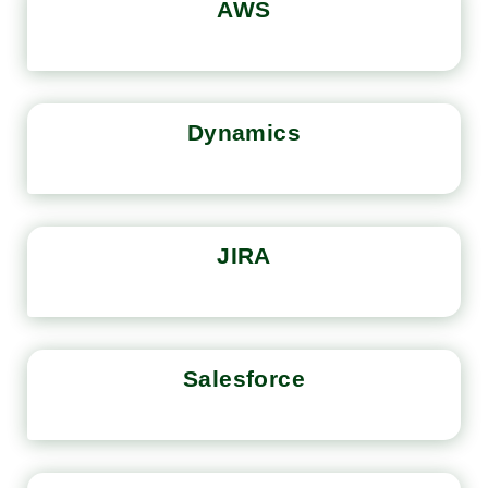
AWS
Dynamics
JIRA
Salesforce