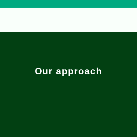
Our approach
