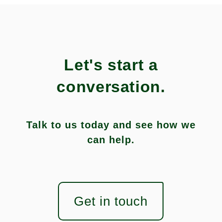
Let's start a
conversation.
Talk to us today and see how we
can help.
Get in touch