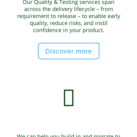
Our Quality & Testing services span
across the delivery lifecycle – from
requirement to release – to enable early
quality, reduce risks, and instil
confidence in your product.
Discover more

Cloud & DevOps
We can help you build in and migrate to