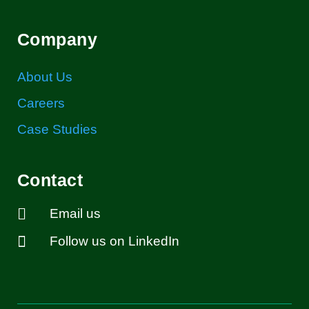
Company
About Us
Careers
Case Studies
Contact

Email us

Follow us on LinkedIn