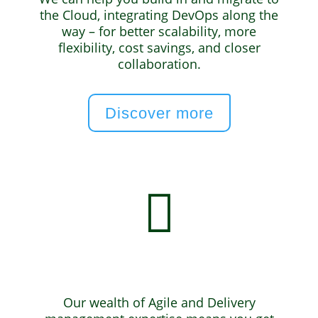
the Cloud, integrating DevOps along the
way – for better scalability, more
flexibility, cost savings, and closer
collaboration.
Discover more

Agile & Delivery
Our wealth of Agile and Delivery