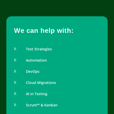
We can help with:
Test Strategies
R
Automation
R
DevOps
R
Cloud Migrations
R
AI in Testing
R
Scrum™ & Kanban
R