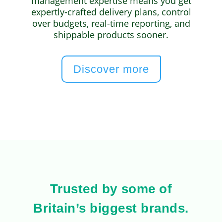
management expertise means you get
expertly-crafted delivery plans, control
over budgets, real-time reporting, and
shippable products sooner.
Discover more
Trusted by some of
Britain’s biggest brands.