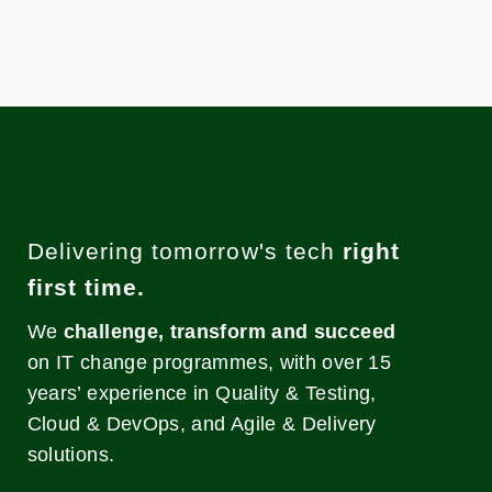
Delivering tomorrow's tech
right
first time.
We
challenge, transform and succeed
on IT change programmes, with over 15
years’ experience in Quality & Testing,
Cloud & DevOps, and Agile & Delivery
solutions.