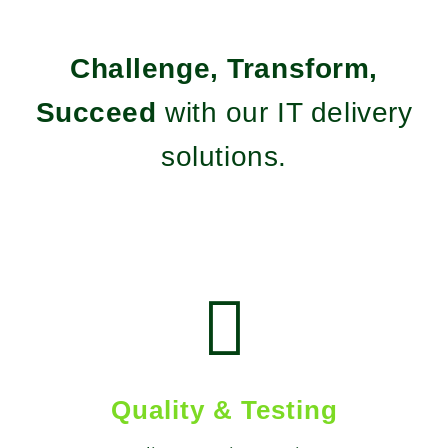
Challenge, Transform,
Succeed
with our IT delivery
solutions.

Quality & Testing